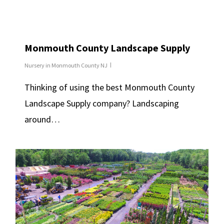
Monmouth County Landscape Supply
Nursery in Monmouth County NJ
Thinking of using the best Monmouth County
Landscape Supply company? Landscaping
around…