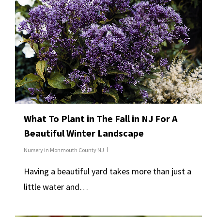
What To Plant in The Fall in NJ For A
Beautiful Winter Landscape
Nursery in Monmouth County NJ
Having a beautiful yard takes more than just a
little water and…