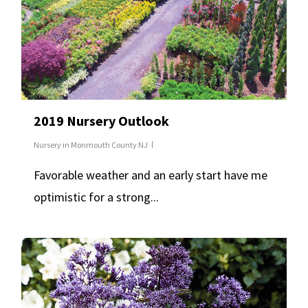
2019 Nursery Outlook
Nursery in Monmouth County NJ
Favorable weather and an early start have me
optimistic for a strong...