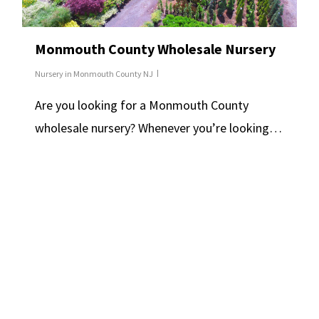
Monmouth County Wholesale Nursery
Nursery in Monmouth County NJ
Are you looking for a Monmouth County
wholesale nursery? Whenever you’re looking…