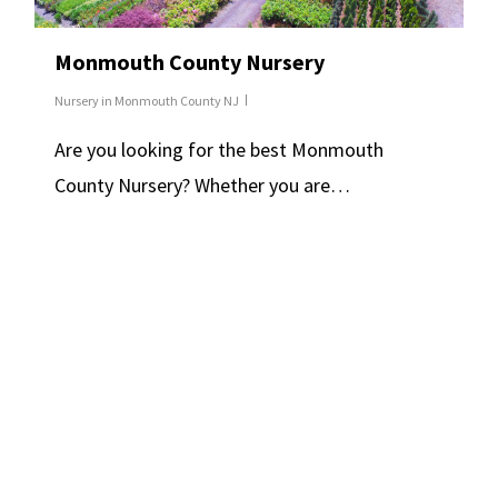
Monmouth County Nursery
Nursery in Monmouth County NJ
Are you looking for the best Monmouth
County Nursery? Whether you are…