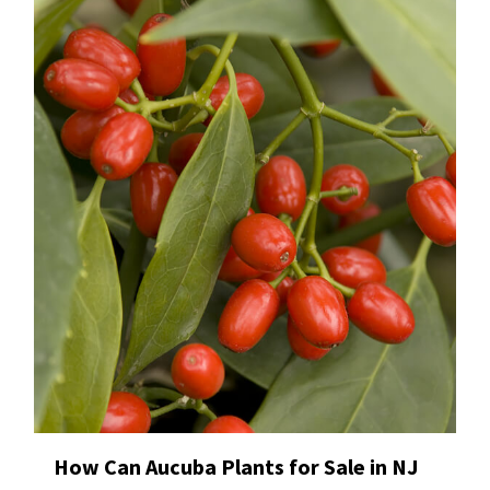
How Can Aucuba Plants for Sale in NJ