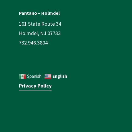
Pantano – Holmdel
161 State Route 34
Holmdel, NJ 07733
732.946.3804
English
Spanish
Privacy Policy