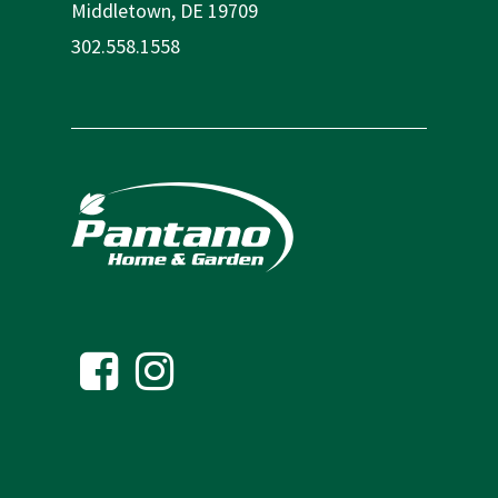
Middletown, DE 19709
302.558.1558