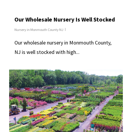
Our Wholesale Nursery Is Well Stocked
Nursery in Monmouth County NJ
Our wholesale nursery in Monmouth County,
NJ is well stocked with high...