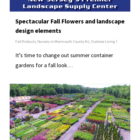
Spectacular Fall Flowers and landscape
design elements
Fall Products
,
Nursery in Monmouth County NJ
,
Outdoor Living
It’s time to change out summer container
gardens for a fall look…