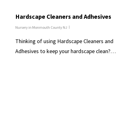
Hardscape Cleaners and Adhesives
Nursery in Monmouth County NJ
Thinking of using Hardscape Cleaners and
Adhesives to keep your hardscape clean?…