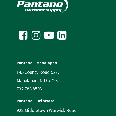
Pantano – Manalapan
145 County Road 522,
Manalapan, NJ 07726
732.786.8503
Pantano – Delaware
928 Middletown Warwick Road