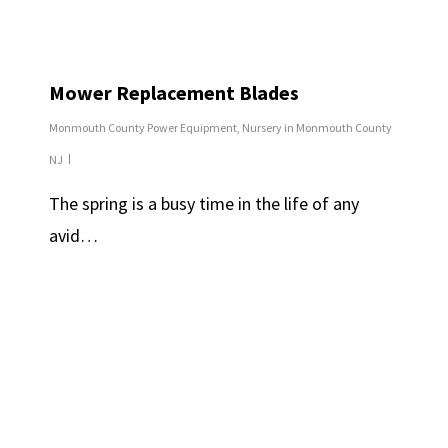
Mower Replacement Blades
Monmouth County Power Equipment
,
Nursery in Monmouth County
NJ
The spring is a busy time in the life of any
avid…