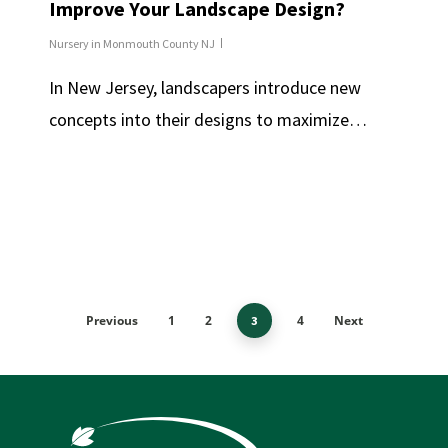
Improve Your Landscape Design?
Nursery in Monmouth County NJ
In New Jersey, landscapers introduce new
concepts into their designs to maximize…
Previous
1
2
4
Next
3