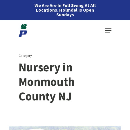
Skip
We Are Are In Full Swing At All
Locations. Holmdel Is Open
to
Sundays
main
Menu
content
Category
Nursery in
Monmouth
County NJ