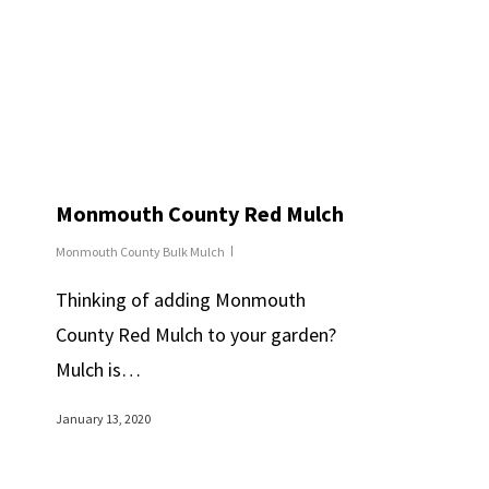
Monmouth County Red Mulch
Monmouth County Bulk Mulch
Thinking of adding Monmouth
County Red Mulch to your garden?
Mulch is…
January 13, 2020