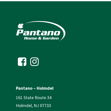
Pantano – Holmdel
161 State Route 34
Holmdel, NJ 07733