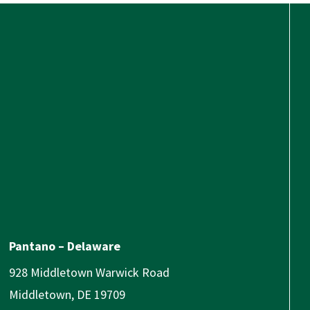
Pantano – Delaware
928 Middletown Warwick Road
Middletown, DE 19709