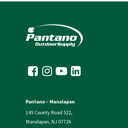
Pantano – Manalapan
145 County Road 522,
Manalapan, NJ 07726