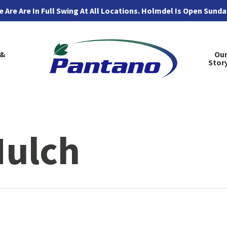
 Are Are In Full Swing At All Locations. Holmdel Is Open Sund
 &
Ou
Stor
Mulch