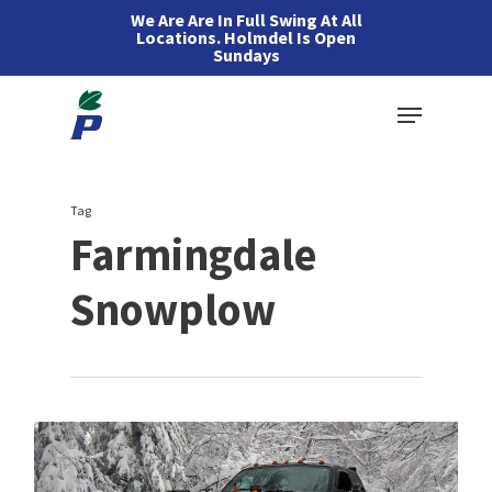
Skip
We Are Are In Full Swing At All
Locations. Holmdel Is Open
to
Sundays
main
Menu
content
Tag
Farmingdale
Snowplow