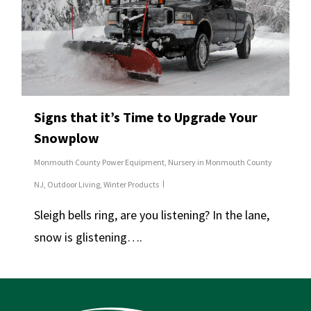
Signs that it’s Time to Upgrade Your
Snowplow
Monmouth County Power Equipment
,
Nursery in Monmouth County
NJ
,
Outdoor Living
,
Winter Products
Sleigh bells ring, are you listening? In the lane,
snow is glistening….