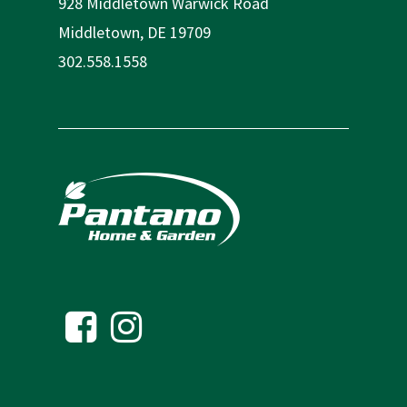
928 Middletown Warwick Road
Middletown, DE 19709
302.558.1558