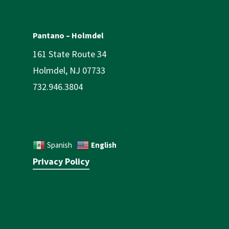
Pantano – Holmdel
161 State Route 34
Holmdel, NJ 07733
732.946.3804
English
Spanish
Privacy Policy