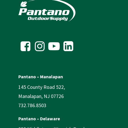
Pantano – Manalapan
145 County Road 522,
Manalapan, NJ 07726
732.786.8503
Pantano – Delaware