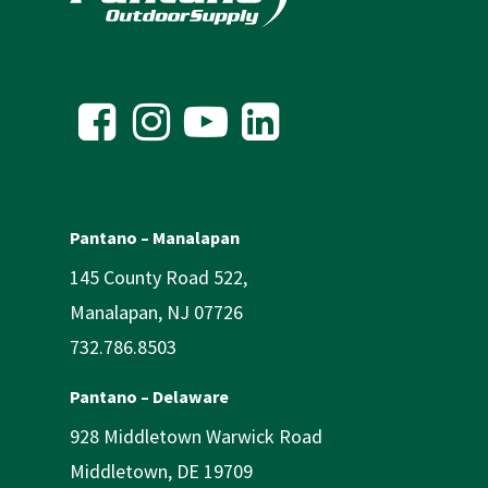
Pantano – Manalapan
145 County Road 522,
Manalapan, NJ 07726
732.786.8503
Pantano – Delaware
928 Middletown Warwick Road
Middletown, DE 19709