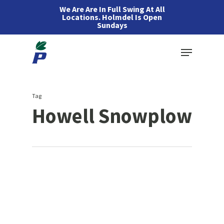
Skip
We Are Are In Full Swing At All
Locations. Holmdel Is Open
to
Sundays
main
Menu
content
Tag
Howell Snowplow