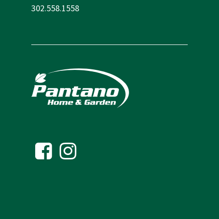
302.558.1558