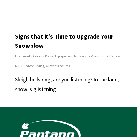
Signs that it’s Time to Upgrade Your
Snowplow
Monmouth County Power Equipment
,
Nursery in Monmouth County
NJ
,
Outdoor Living
,
Winter Products
Sleigh bells ring, are you listening? In the lane,
snow is glistening….