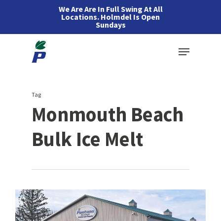
Skip
We Are Are In Full Swing At All
Locations. Holmdel Is Open
to
Sundays
main
Menu
content
Tag
Monmouth Beach
Bulk Ice Melt