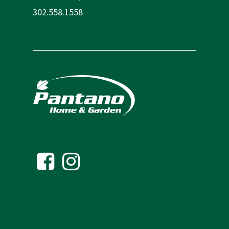
302.558.1558