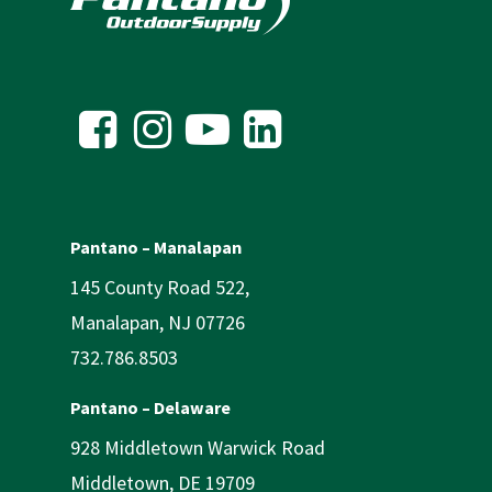
Pantano – Manalapan
145 County Road 522,
Manalapan, NJ 07726
732.786.8503
Pantano – Delaware
928 Middletown Warwick Road
Middletown, DE 19709