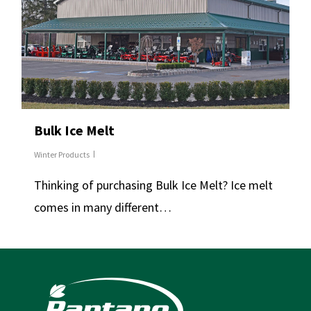
Bulk Ice Melt
Winter Products
Thinking of purchasing Bulk Ice Melt? Ice melt
comes in many different…