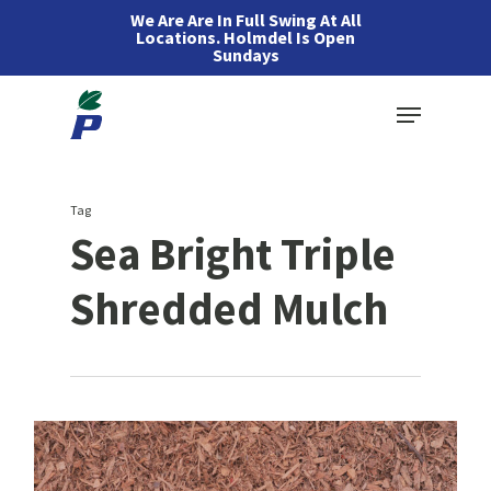
Skip
We Are Are In Full Swing At All
Locations. Holmdel Is Open
to
Sundays
main
Menu
content
Tag
Sea Bright Triple
Shredded Mulch