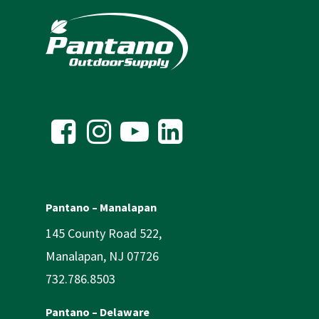
Pantano – Manalapan
145 County Road 522,
Manalapan, NJ 07726
732.786.8503
Pantano – Delaware