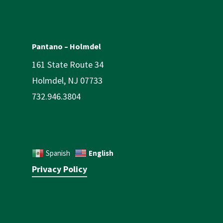
Pantano – Holmdel
161 State Route 34
Holmdel, NJ 07733
732.946.3804
English
Spanish
Privacy Policy