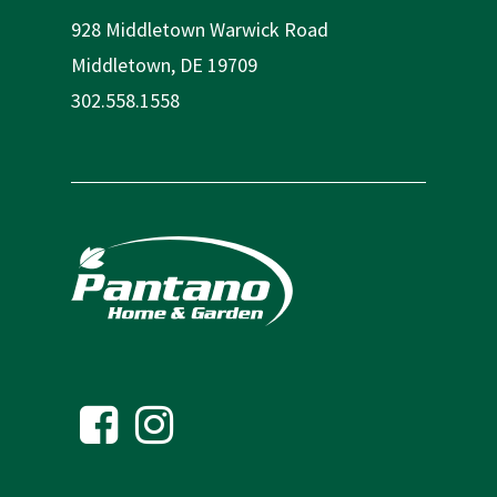
928 Middletown Warwick Road
Middletown, DE 19709
302.558.1558