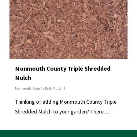
Monmouth County Triple Shredded
Mulch
Monmouth County Bulk Mulch
Thinking of adding Monmouth County Triple
Shredded Mulch to your garden? There…