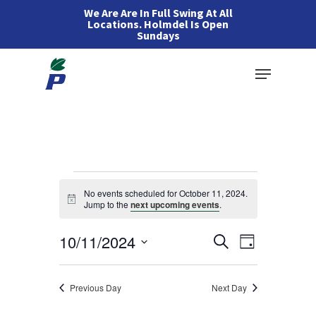
Skip
We Are Are In Full Swing At All
Locations. Holmdel Is Open
to
Sundays
main
Menu
content
Events
No events scheduled for October 11, 2024.
Notice
Jump to the
next upcoming events
.
for
Events
10/11/2024
Event
Search
Day
October
Views
Search
Select
Navigation
and
11,
date.
Previous Day
Next Day
Views