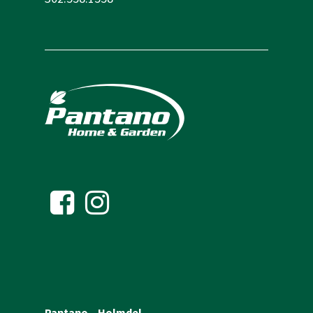
Pantano – Holmdel