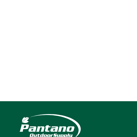
2024
Navigation