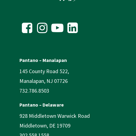
Pantano – Manalapan
145 County Road 522,
Manalapan, NJ 07726
732.786.8503
Pantano – Delaware
928 Middletown Warwick Road
Middletown, DE 19709
302.558.1558