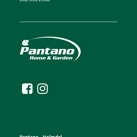
Pantano – Holmdel