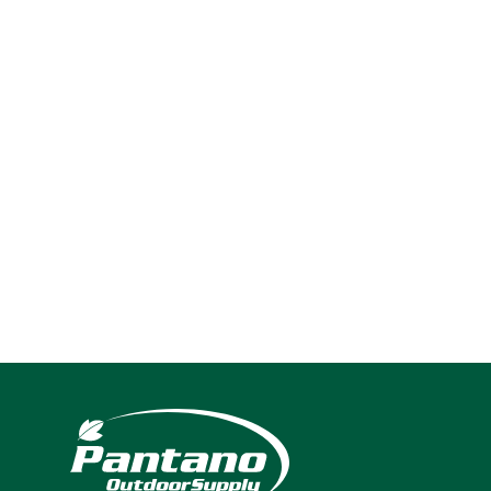
2025
Navigation