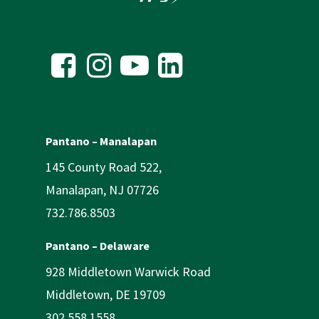
Pantano – Manalapan
145 County Road 522,
Manalapan, NJ 07726
732.786.8503
Pantano – Delaware
928 Middletown Warwick Road
Middletown, DE 19709
302.558.1558