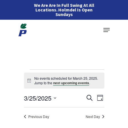
Skip
We Are Are In Full Swing At All
Locations. Holmdel Is Open
to
Sundays
main
Menu
content
Events
No events scheduled for March 25, 2025.
Notice
Jump to the
next upcoming events
.
for
Events
3/25/2025
Event
Search
Day
March
Views
Search
Select
Navigation
and
25,
date.
Previous Day
Next Day
Views