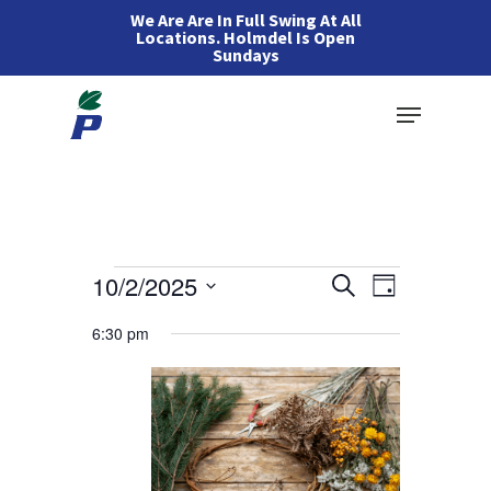
Skip
We Are Are In Full Swing At All
Locations. Holmdel Is Open
to
Sundays
main
Menu
content
Events
Events
10/2/2025
Event
Search
Day
Views
Search
Select
for
6:30 pm
Navigation
and
date.
Views
October
Navigation
2,