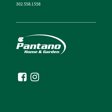
302.558.1558