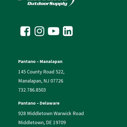
Pantano – Manalapan
145 County Road 522,
Manalapan, NJ 07726
732.786.8503
Pantano – Delaware
928 Middletown Warwick Road
Middletown, DE 19709