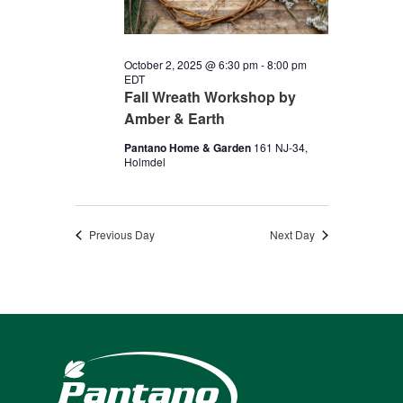
2025
October 2, 2025 @ 6:30 pm
-
8:00 pm
EDT
Fall Wreath Workshop by
Amber & Earth
Pantano Home & Garden
161 NJ-34,
Holmdel
Previous Day
Next Day